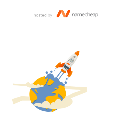
hosted by