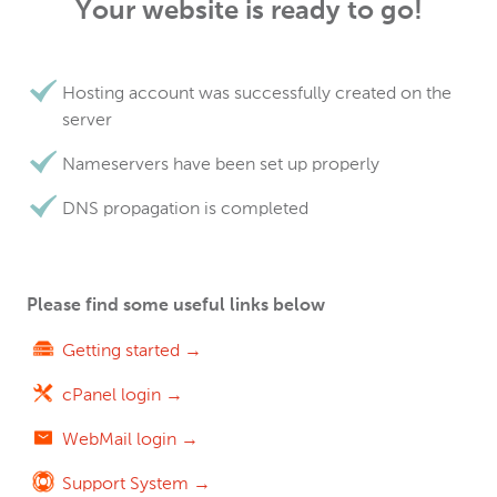
Your website is ready to go!
Hosting account was successfully created on the
server
Nameservers have been set up properly
DNS propagation is completed
Please find some useful links below
Getting started →
cPanel login →
WebMail login →
Support System →