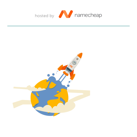
hosted by