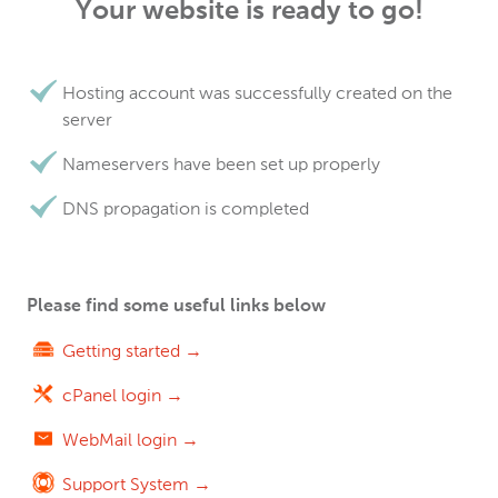
Your website is ready to go!
Hosting account was successfully created on the
server
Nameservers have been set up properly
DNS propagation is completed
Please find some useful links below
Getting started →
cPanel login →
WebMail login →
Support System →