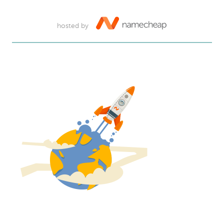
hosted by