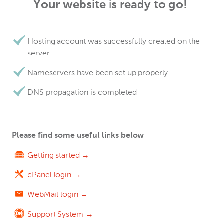
Your website is ready to go!
Hosting account was successfully created on the
server
Nameservers have been set up properly
DNS propagation is completed
Please find some useful links below
Getting started →
cPanel login →
WebMail login →
Support System →