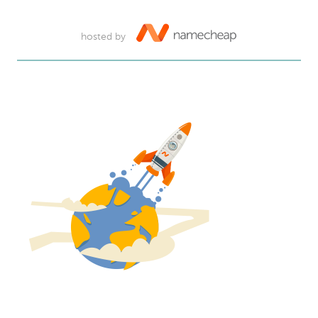
hosted by