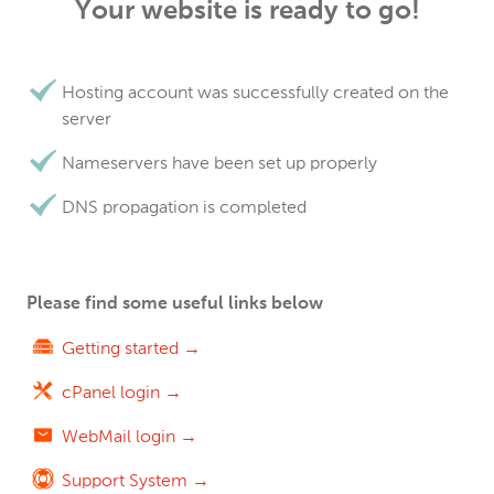
Your website is ready to go!
Hosting account was successfully created on the
server
Nameservers have been set up properly
DNS propagation is completed
Please find some useful links below
Getting started →
cPanel login →
WebMail login →
Support System →