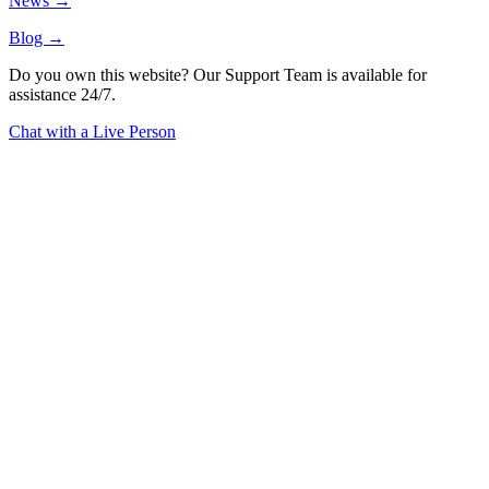
News →
Blog →
Do you own this website? Our Support Team is available for
assistance 24/7.
Chat with a Live Person