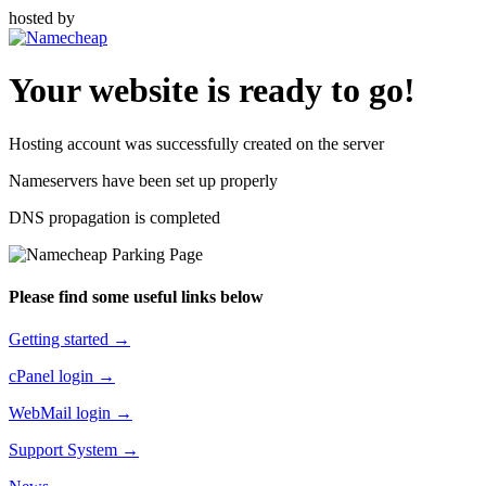
hosted by
Your website is ready to go!
Hosting account was successfully created on the server
Nameservers have been set up properly
DNS propagation is completed
Please find some useful links below
Getting started →
cPanel login →
WebMail login →
Support System →