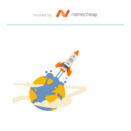
hosted by