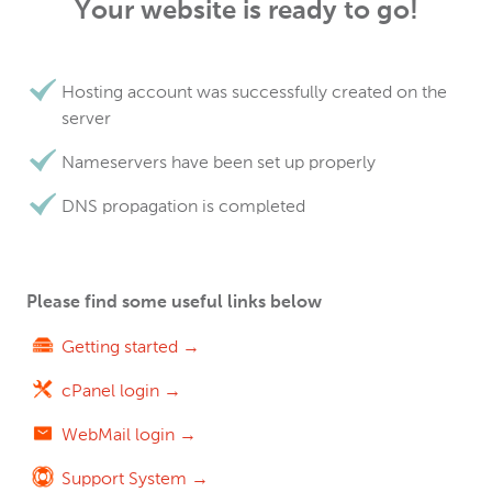
Your website is ready to go!
Hosting account was successfully created on the
server
Nameservers have been set up properly
DNS propagation is completed
Please find some useful links below
Getting started →
cPanel login →
WebMail login →
Support System →