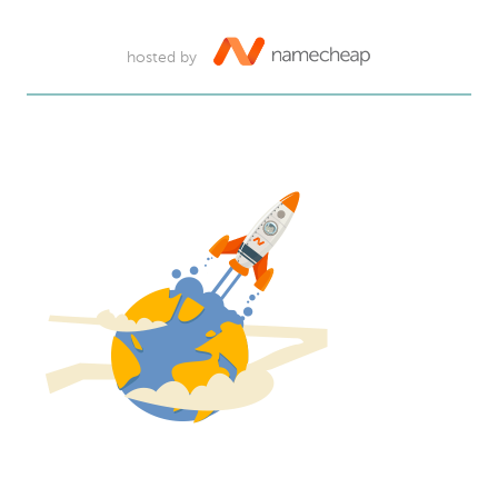
hosted by