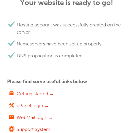
Your website is ready to go!
Hosting account was successfully created on the
server
Nameservers have been set up properly
DNS propagation is completed
Please find some useful links below
Getting started →
cPanel login →
WebMail login →
Support System →