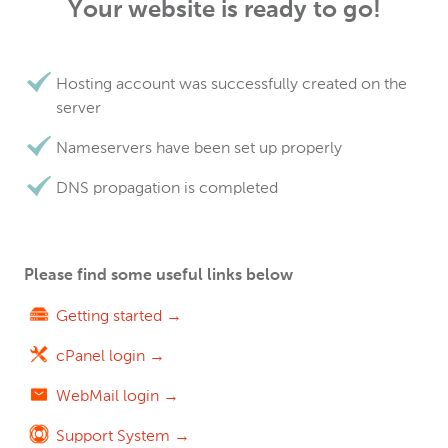
Your website is ready to go!
Hosting account was successfully created on the
server
Nameservers have been set up properly
DNS propagation is completed
Please find some useful links below
Getting started →
cPanel login →
WebMail login →
Support System →