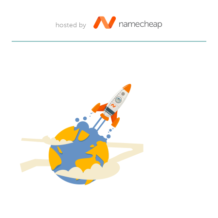
hosted by