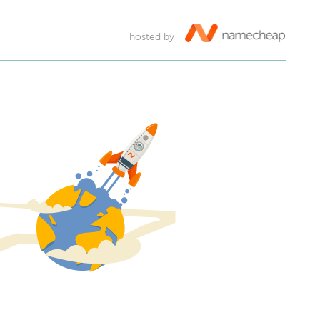
hosted by