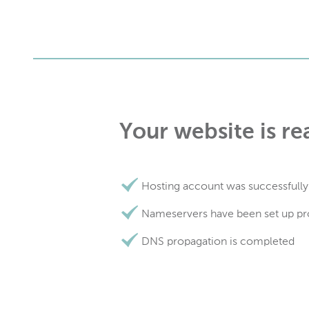
Your website is re
Hosting account was successfully
Nameservers have been set up pr
DNS propagation is completed