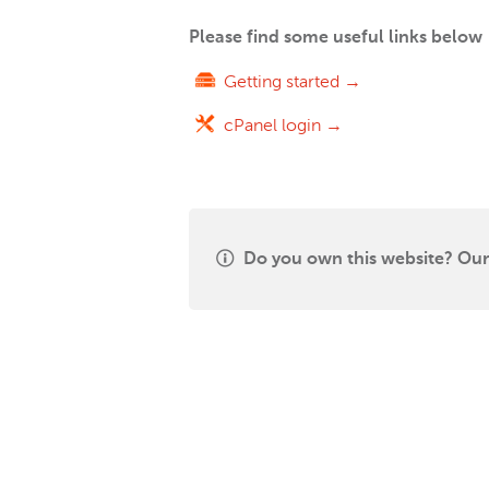
Please find some useful links below
Getting started →
cPanel login →
Do you own this website? Our 