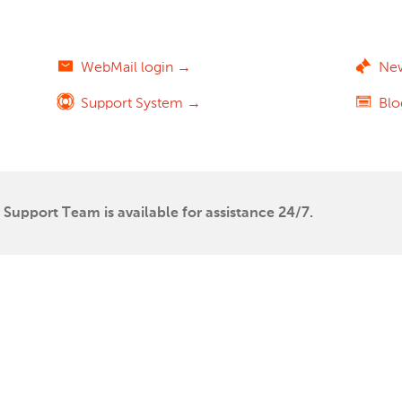
WebMail login →
Ne
Support System →
Bl
Support Team is available for assistance 24/7.