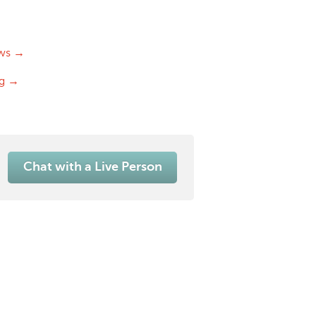
ws →
og →
Chat with a Live Person