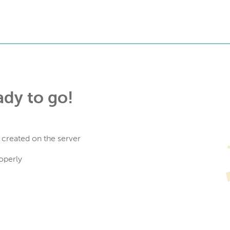
ady to go!
 created on the server
operly