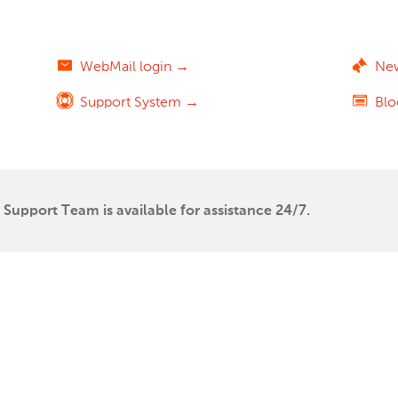
WebMail login →
Ne
Support System →
Bl
Support Team is available for assistance 24/7.