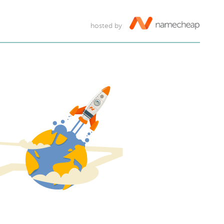
hosted by