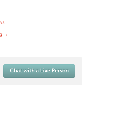
ws →
og →
Chat with a Live Person