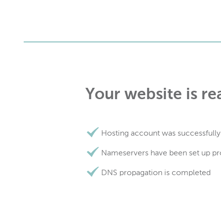
Your website is re
Hosting account was successfully
Nameservers have been set up pr
DNS propagation is completed