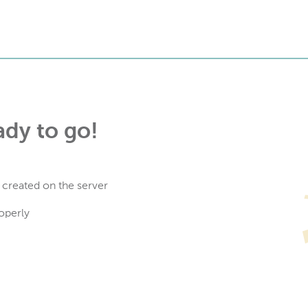
ady to go!
 created on the server
operly