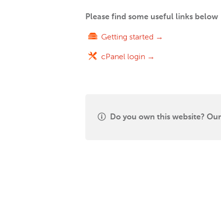
Please find some useful links below
Getting started →
cPanel login →
Do you own this website? Our 