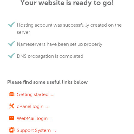
Your website is ready to go!
Hosting account was successfully created on the
server
Nameservers have been set up properly
DNS propagation is completed
Please find some useful links below
Getting started →
cPanel login →
WebMail login →
Support System →