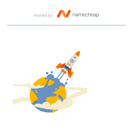
hosted by