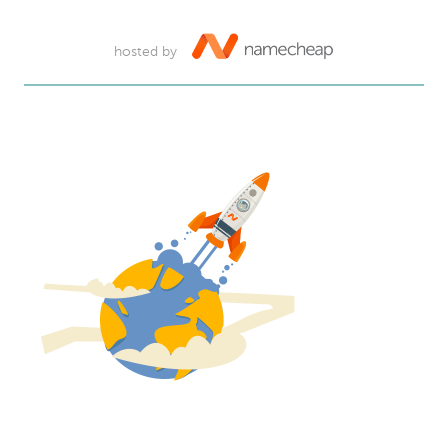
hosted by