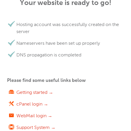
Your website is ready to go!
Hosting account was successfully created on the
server
Nameservers have been set up properly
DNS propagation is completed
Please find some useful links below
Getting started →
cPanel login →
WebMail login →
Support System →