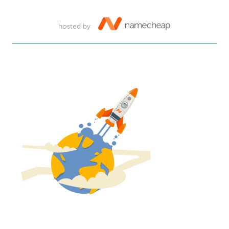
hosted by