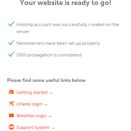
Your website is ready to go!
Hosting account was successfully created on the
server
Nameservers have been set up properly
DNS propagation is completed
Please find some useful links below
Getting started →
cPanel login →
WebMail login →
Support System →