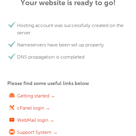
Your website is ready to go!
Hosting account was successfully created on the
server
Nameservers have been set up properly
DNS propagation is completed
Please find some useful links below
Getting started →
cPanel login →
WebMail login →
Support System →