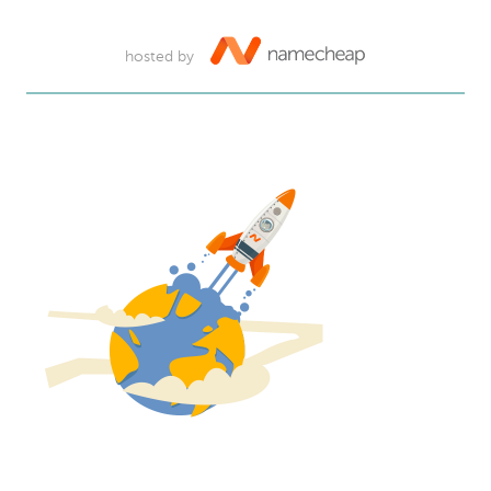
hosted by